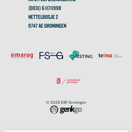
(0031) 6 11711998
NETTELBOSJE 2
9747 AE GRONINGEN
© 2026
EBF Groningen