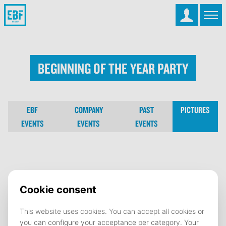
Beginning Of The Year Party
EBF
COMPANY
PAST
PICTURES
EVENTS
EVENTS
EVENTS
Beginning Of The Year Party
15 September 2025