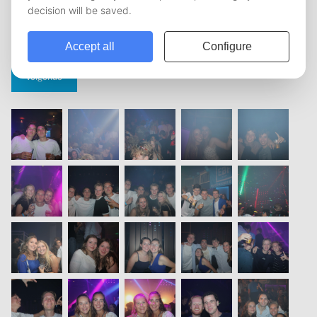
vorige
1
2
3
4
5
volgende