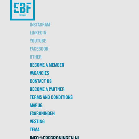
INSTAGRAM
LINKEDIN
YOUTUBE
FACEBOOK
OTHER
BECOME A MEMBER
VACANCIES
CONTACT US
BECOME A PARTNER
TERMS AND CONDITIONS
MARUG
FSGRONINGEN
VESTING
TEMA
INFO@EBFGRONINGEN.NL