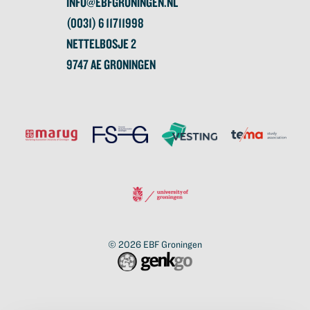
INFO@EBFGRONINGEN.NL
(0031) 6 11711998
NETTELBOSJE 2
9747 AE GRONINGEN
© 2026
EBF Groningen