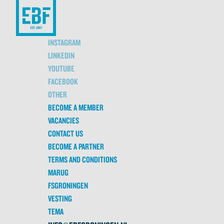
INSTAGRAM
LINKEDIN
YOUTUBE
FACEBOOK
OTHER
BECOME A MEMBER
VACANCIES
CONTACT US
BECOME A PARTNER
TERMS AND CONDITIONS
MARUG
FSGRONINGEN
VESTING
TEMA