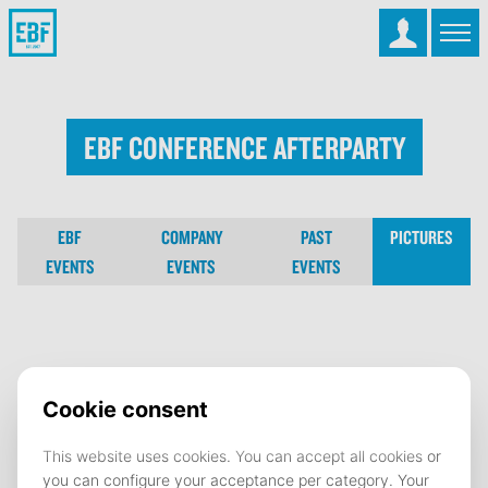
EBF Conference Afterparty
EBF
COMPANY
PAST
PICTURES
EVENTS
EVENTS
EVENTS
EBF Conference Afterparty
02 October 2025