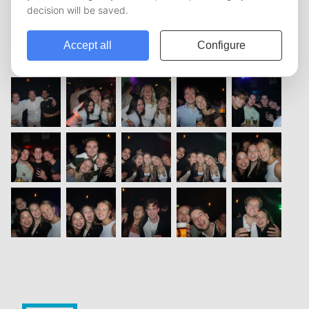
vorige
1
2