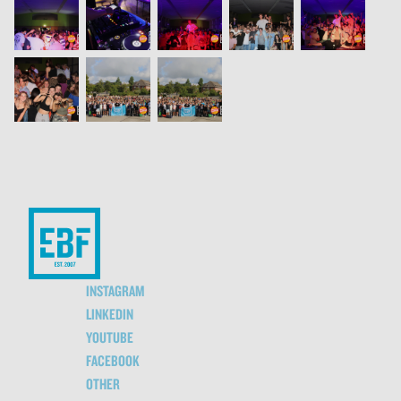
INSTAGRAM
LINKEDIN
YOUTUBE
FACEBOOK
OTHER