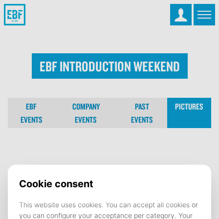
EBF Introduction Weekend
EBF
COMPANY
PAST
PICTURES
EVENTS
EVENTS
EVENTS
EBF Introduction Weekend
09 September 2022