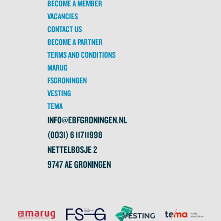
BECOME A MEMBER
VACANCIES
CONTACT US
BECOME A PARTNER
TERMS AND CONDITIONS
MARUG
FSGRONINGEN
VESTING
TEMA
INFO@EBFGRONINGEN.NL
(0031) 6 11711998
NETTELBOSJE 2
9747 AE GRONINGEN