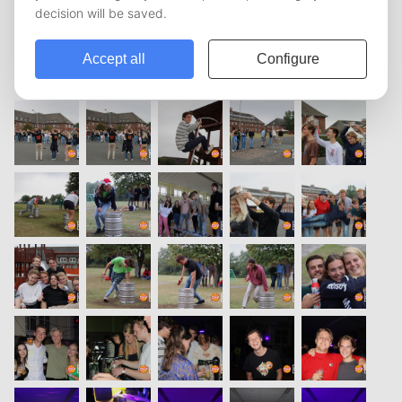
vorige
1
2
3
4
5