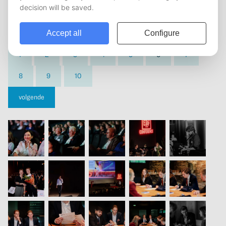
vorige
1
2
3
4
5
6
7
8
9
10
volgende