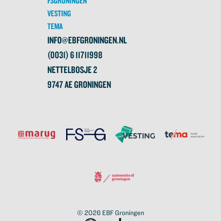
FSGRONINGEN
VESTING
TEMA
INFO@EBFGRONINGEN.NL
(0031) 6 11711998
NETTELBOSJE 2
9747 AE GRONINGEN
© 2026
EBF Groningen