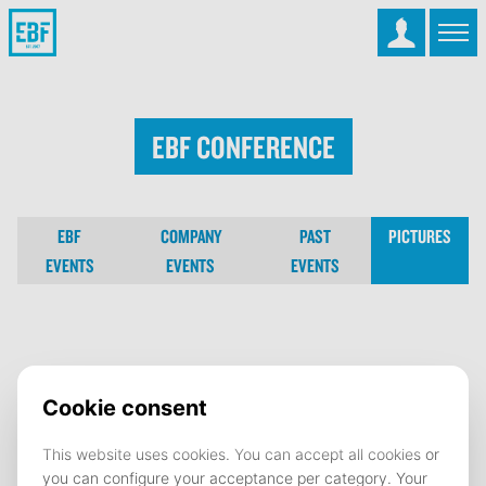
EBF Conference
EBF
COMPANY
PAST
PICTURES
EVENTS
EVENTS
EVENTS
EBF Conference
02 October 2025