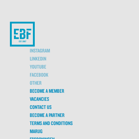
INSTAGRAM
LINKEDIN
YOUTUBE
FACEBOOK
OTHER
BECOME A MEMBER
VACANCIES
CONTACT US
BECOME A PARTNER
TERMS AND CONDITIONS
MARUG