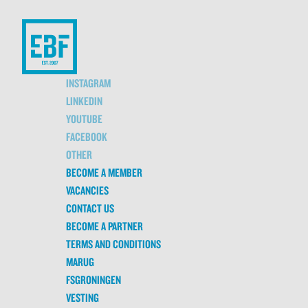
INSTAGRAM
LINKEDIN
YOUTUBE
FACEBOOK
OTHER
BECOME A MEMBER
VACANCIES
CONTACT US
BECOME A PARTNER
TERMS AND CONDITIONS
MARUG
FSGRONINGEN
VESTING