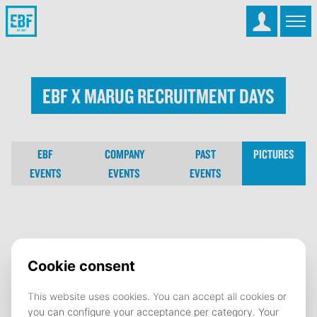
EBF x MARUG Recruitment Days
EBF
COMPANY
PAST
PICTURES
EVENTS
EVENTS
EVENTS
EBF x MARUG Recruitment Days
02 December 2025