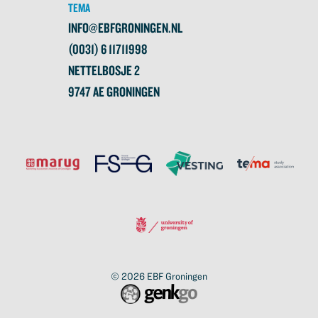
TEMA
INFO@EBFGRONINGEN.NL
(0031) 6 11711998
NETTELBOSJE 2
9747 AE GRONINGEN
© 2026
EBF Groningen