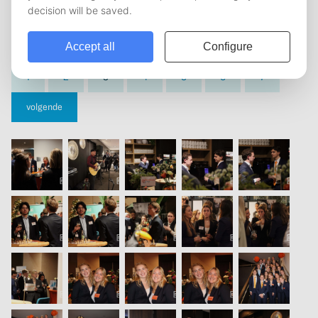
vorige
1
2
3
4
5
6
7
volgende