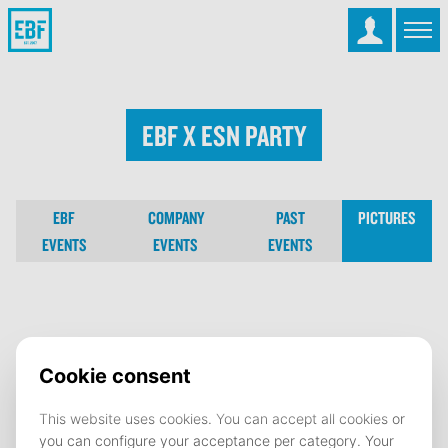
EBF x ESN party
EBF
COMPANY
PAST
PICTURES
EVENTS
EVENTS
EVENTS
EBF x ESN party
25 February 2026