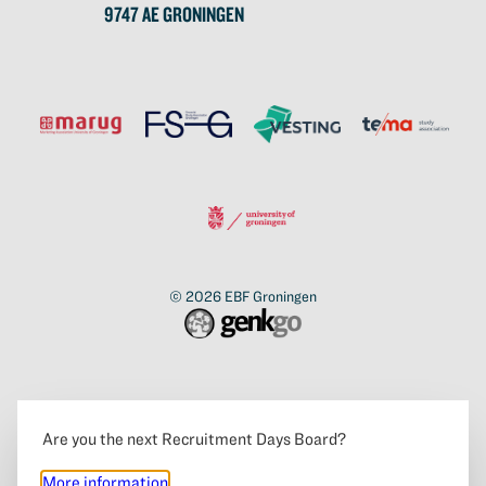
9747 AE GRONINGEN
© 2026
EBF Groningen