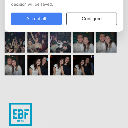
vorige
1
2
3