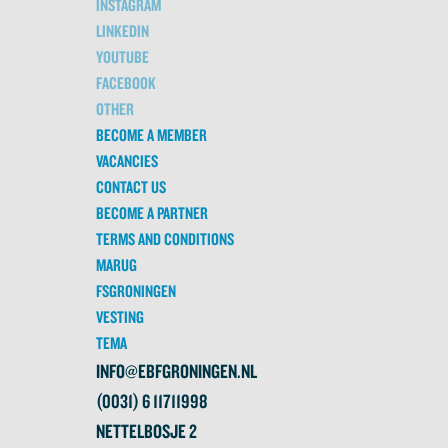
INSTAGRAM
LINKEDIN
YOUTUBE
FACEBOOK
OTHER
BECOME A MEMBER
VACANCIES
CONTACT US
BECOME A PARTNER
TERMS AND CONDITIONS
MARUG
FSGRONINGEN
VESTING
TEMA
INFO@EBFGRONINGEN.NL
(0031) 6 11711998
NETTELBOSJE 2