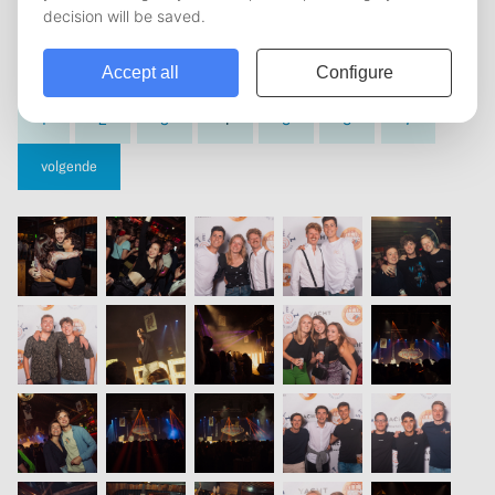
vorige
1
2
3
4
5
6
7
volgende