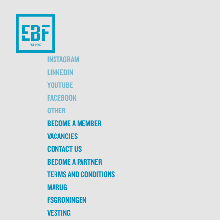
INSTAGRAM
LINKEDIN
YOUTUBE
FACEBOOK
OTHER
BECOME A MEMBER
VACANCIES
CONTACT US
BECOME A PARTNER
TERMS AND CONDITIONS
MARUG
FSGRONINGEN
VESTING