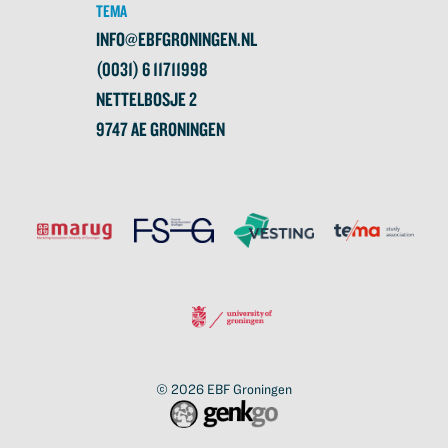
TEMA
INFO@EBFGRONINGEN.NL
(0031) 6 11711998
NETTELBOSJE 2
9747 AE GRONINGEN
© 2026
EBF Groningen