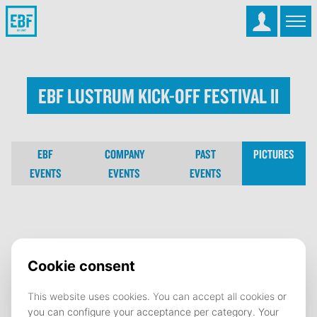
EBF Lustrum Kick-Off Festival II
EBF
COMPANY
PAST
PICTURES
EVENTS
EVENTS
EVENTS
EBF Lustrum Kick-Off Festival II
19 September 2022