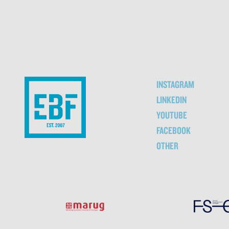
INSTAGRAM
LINKEDIN
YOUTUBE
FACEBOOK
OTHER