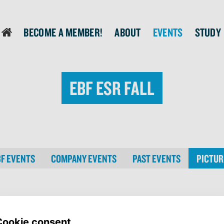
Become a member!
About
Events
Study
login
EBF ESR Fall
BF EVENTS
COMPANY EVENTS
PAST EVENTS
PICTUR