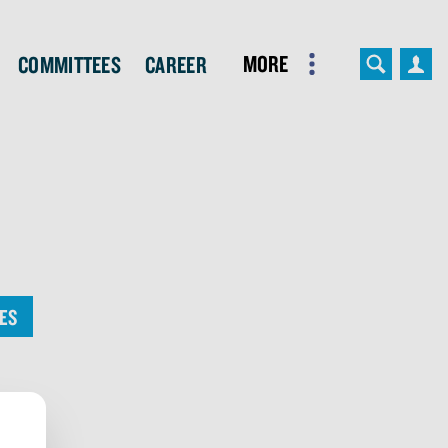
More
Committees
Career
ES