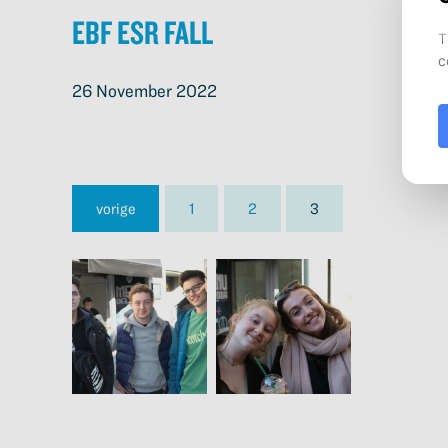
EBF ESR Fall
26 November 2022
vorige
1
2
3