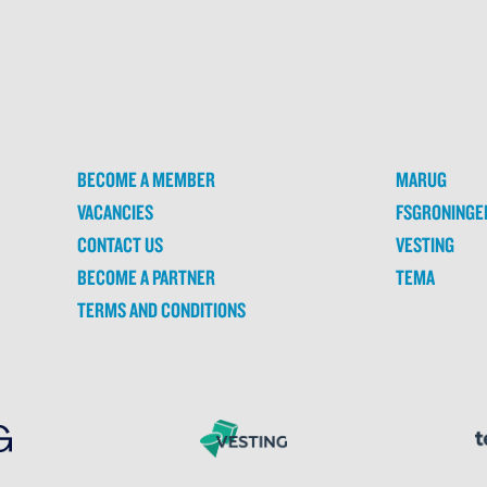
BECOME A MEMBER
MARUG
VACANCIES
FSGRONINGE
CONTACT US
VESTING
BECOME A PARTNER
TEMA
TERMS AND CONDITIONS