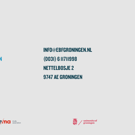
INFO@EBFGRONINGEN.NL
N
(0031) 6 11711998
NETTELBOSJE 2
9747 AE GRONINGEN