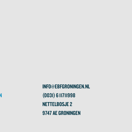
INFO@EBFGRONINGEN.NL
N
(0031) 6 11711998
NETTELBOSJE 2
9747 AE GRONINGEN