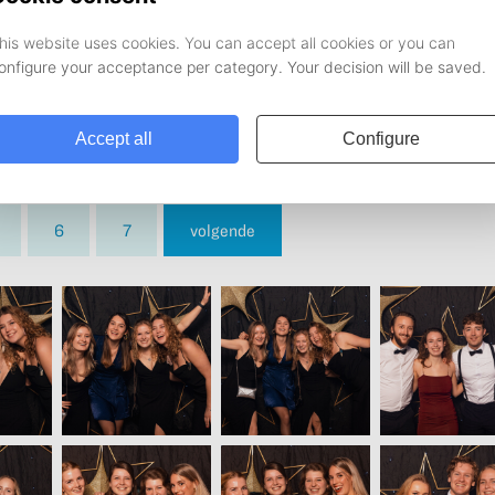
6
7
volgende