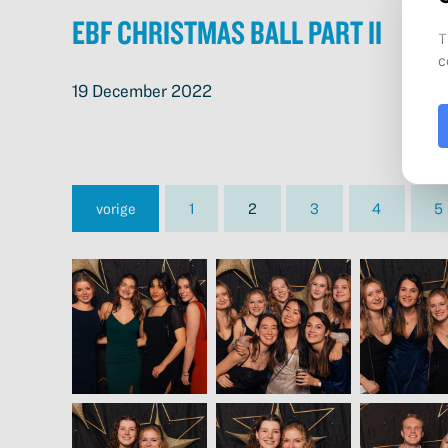
EBF Christmas Ball Part II
19 December 2022
vorige
1
2
3
4
5