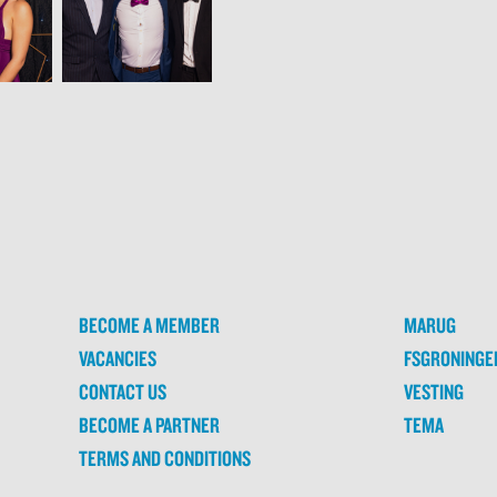
BECOME A MEMBER
MARUG
VACANCIES
FSGRONINGE
CONTACT US
VESTING
BECOME A PARTNER
TEMA
TERMS AND CONDITIONS