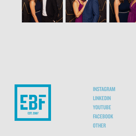
INSTAGRAM
LINKEDIN
YOUTUBE
FACEBOOK
OTHER