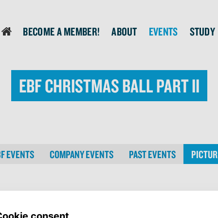
Become a member!
About
Events
Study
login
EBF Christmas Ball Part II
BF EVENTS
COMPANY EVENTS
PAST EVENTS
PICTUR