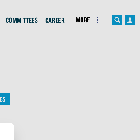
More
Committees
Career
ES