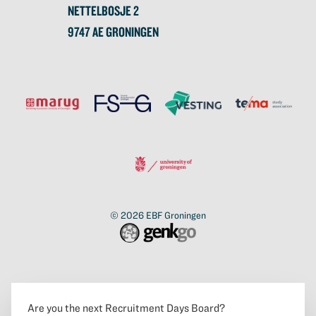
NETTELBOSJE 2
9747 AE GRONINGEN
© 2026
EBF Groningen