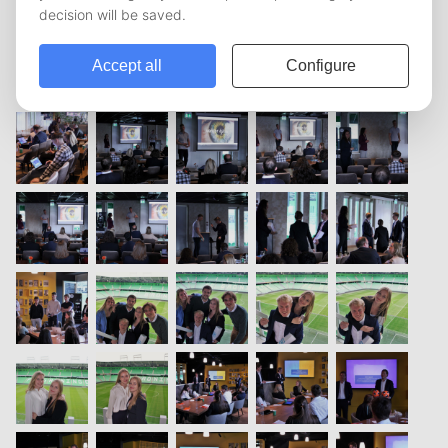
vorige
1
2
3
volgende