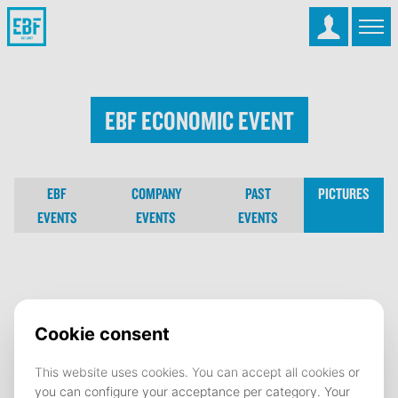
EBF Economic Event
EBF
COMPANY
PAST
PICTURES
EVENTS
EVENTS
EVENTS
EBF Economic Event
01 May 2023