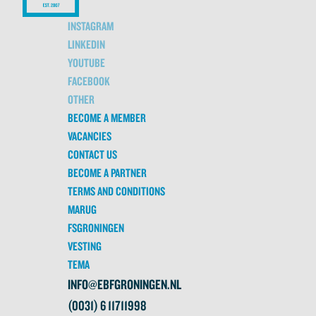
INSTAGRAM
LINKEDIN
YOUTUBE
FACEBOOK
OTHER
BECOME A MEMBER
VACANCIES
CONTACT US
BECOME A PARTNER
TERMS AND CONDITIONS
MARUG
FSGRONINGEN
VESTING
TEMA
INFO@EBFGRONINGEN.NL
(0031) 6 11711998