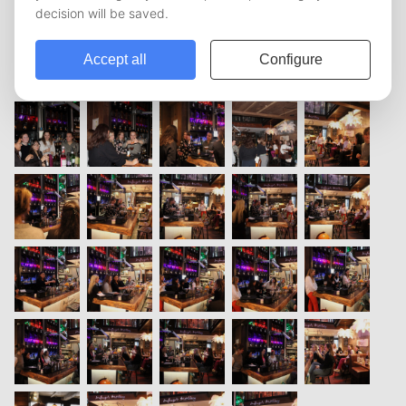
vorige
1
2