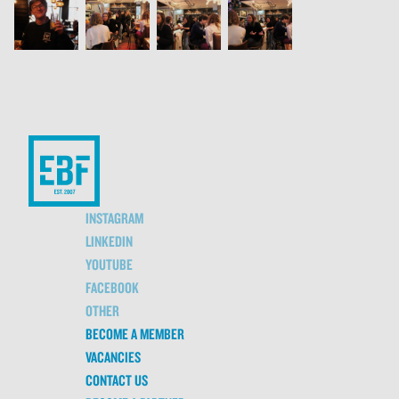
INSTAGRAM
LINKEDIN
YOUTUBE
FACEBOOK
OTHER
BECOME A MEMBER
VACANCIES
CONTACT US