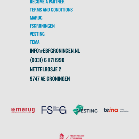
BECOME A PARTNER
TERMS AND CONDITIONS
MARUG
FSGRONINGEN
VESTING
TEMA
INFO@EBFGRONINGEN.NL
(0031) 6 11711998
NETTELBOSJE 2
9747 AE GRONINGEN