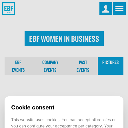
EBF Women in Business
EBF
COMPANY
PAST
PICTURES
EVENTS
EVENTS
EVENTS
EBF Women in Business
16 February 2024