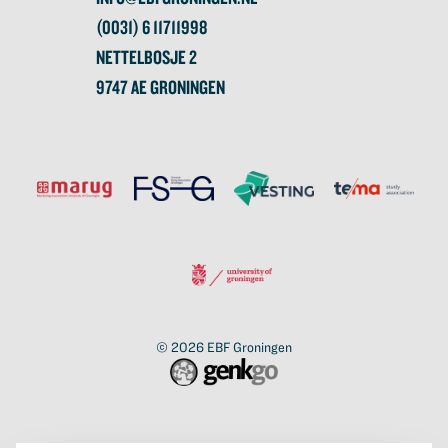
(0031) 6 11711998
NETTELBOSJE 2
9747 AE GRONINGEN
© 2026
EBF Groningen