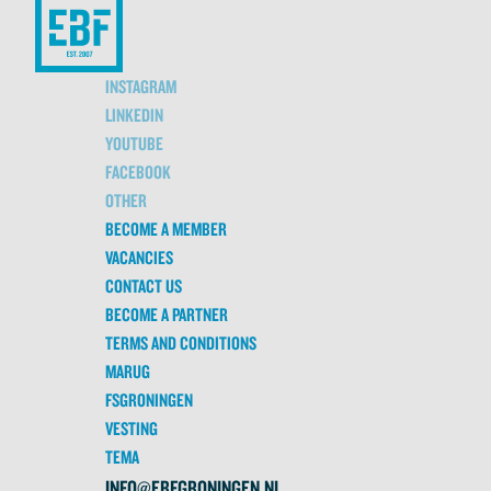
INSTAGRAM
LINKEDIN
YOUTUBE
FACEBOOK
OTHER
BECOME A MEMBER
VACANCIES
CONTACT US
BECOME A PARTNER
TERMS AND CONDITIONS
MARUG
FSGRONINGEN
VESTING
TEMA
INFO@EBFGRONINGEN.NL