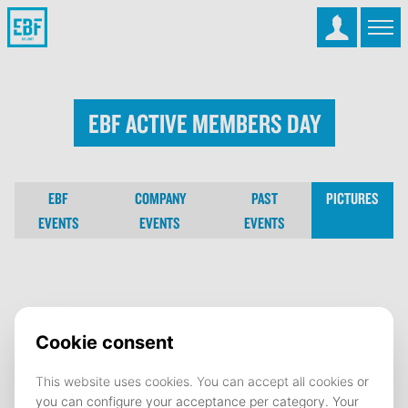
EBF Active Members Day
EBF
COMPANY
PAST
PICTURES
EVENTS
EVENTS
EVENTS
EBF Active Members Day
27 May 2024