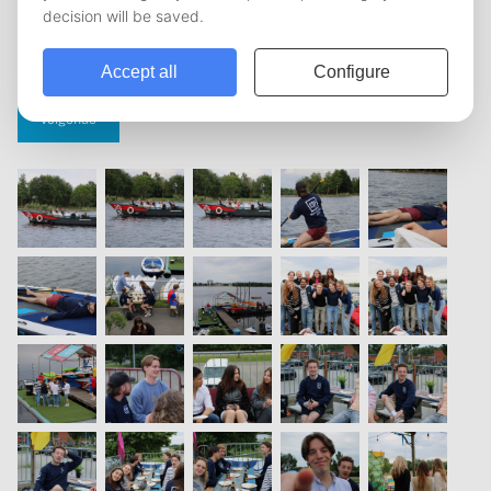
vorige
1
2
3
4
5
volgende