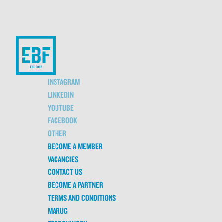
INSTAGRAM
LINKEDIN
YOUTUBE
FACEBOOK
OTHER
BECOME A MEMBER
VACANCIES
CONTACT US
BECOME A PARTNER
TERMS AND CONDITIONS
MARUG