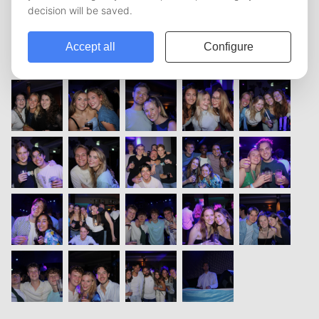
vorige
1
2
3
4
5