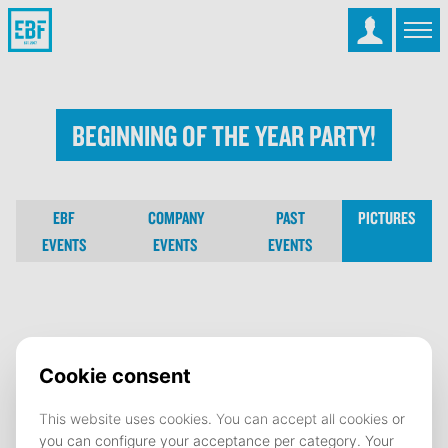
Beginning Of The Year Party!
EBF
COMPANY
PAST
PICTURES
EVENTS
EVENTS
EVENTS
Beginning Of The Year Party!
16 September 2024