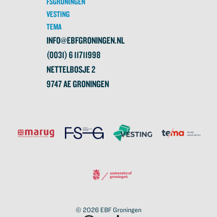
FSGRONINGEN
VESTING
TEMA
INFO@EBFGRONINGEN.NL
(0031) 6 11711998
NETTELBOSJE 2
9747 AE GRONINGEN
© 2026
EBF Groningen