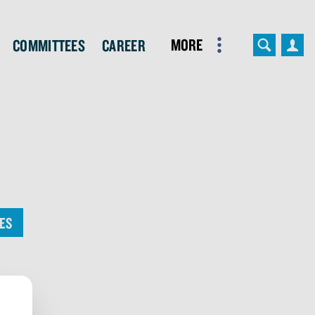
More
Committees
Career
ES