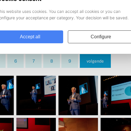
6
7
8
9
volgende