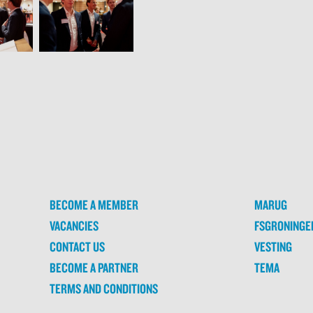
BECOME A MEMBER
MARUG
VACANCIES
FSGRONINGE
CONTACT US
VESTING
BECOME A PARTNER
TEMA
TERMS AND CONDITIONS