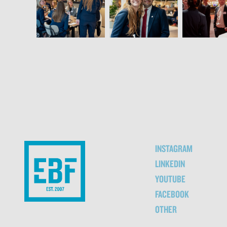
INSTAGRAM
LINKEDIN
YOUTUBE
FACEBOOK
OTHER