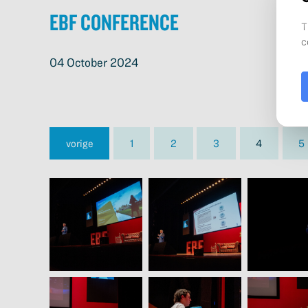
EBF Conference
04 October 2024
vorige
1
2
3
4
5