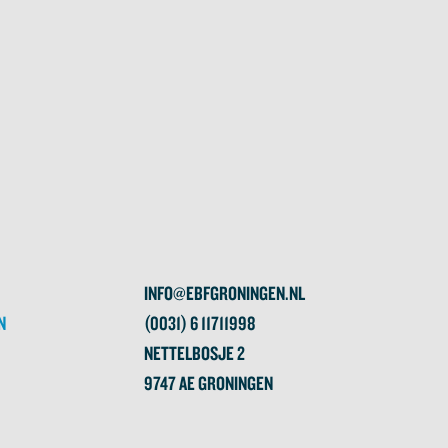
INFO@EBFGRONINGEN.NL
N
(0031) 6 11711998
NETTELBOSJE 2
9747 AE GRONINGEN