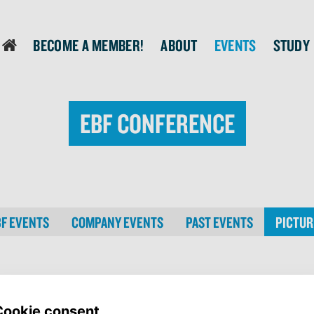
Become a member!
About
Events
Study
login
EBF Conference
BF EVENTS
COMPANY EVENTS
PAST EVENTS
PICTUR