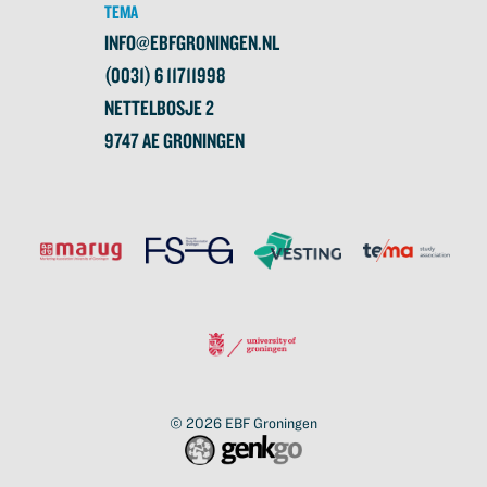
TEMA
INFO@EBFGRONINGEN.NL
(0031) 6 11711998
NETTELBOSJE 2
9747 AE GRONINGEN
© 2026
EBF Groningen