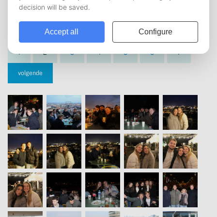
vorige
1
2
3
4
5
6
7
volgende