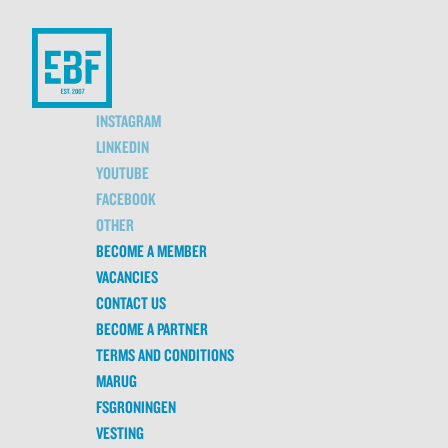
INSTAGRAM
LINKEDIN
YOUTUBE
FACEBOOK
OTHER
BECOME A MEMBER
VACANCIES
CONTACT US
BECOME A PARTNER
TERMS AND CONDITIONS
MARUG
FSGRONINGEN
VESTING