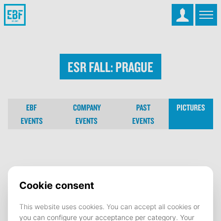
ESR Fall: Prague
EBF
COMPANY
PAST
PICTURES
EVENTS
EVENTS
EVENTS
ESR Fall: Prague
22 November 2024