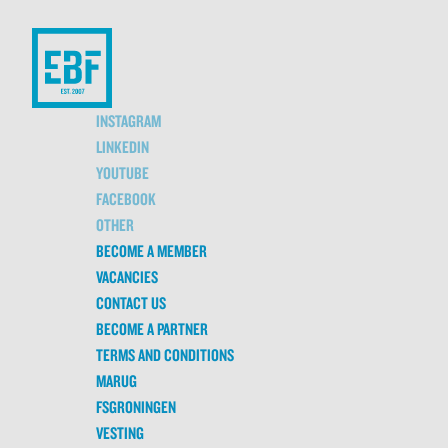
INSTAGRAM
LINKEDIN
YOUTUBE
FACEBOOK
OTHER
BECOME A MEMBER
VACANCIES
CONTACT US
BECOME A PARTNER
TERMS AND CONDITIONS
MARUG
FSGRONINGEN
VESTING