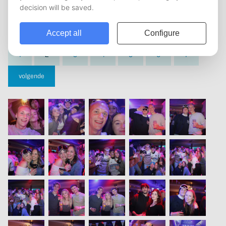
vorige
1
2
3
4
5
6
7
volgende