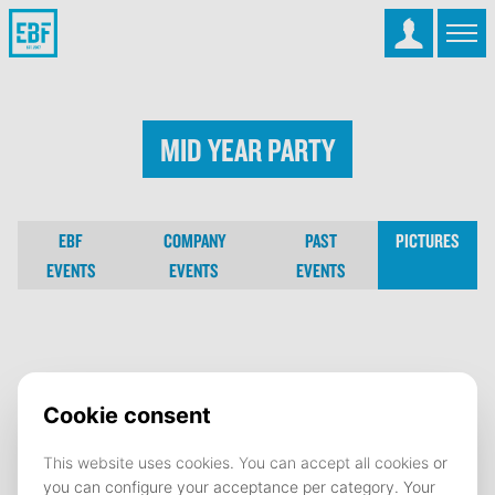
Mid Year Party
EBF
COMPANY
PAST
PICTURES
EVENTS
EVENTS
EVENTS
Mid Year Party
10 February 2025