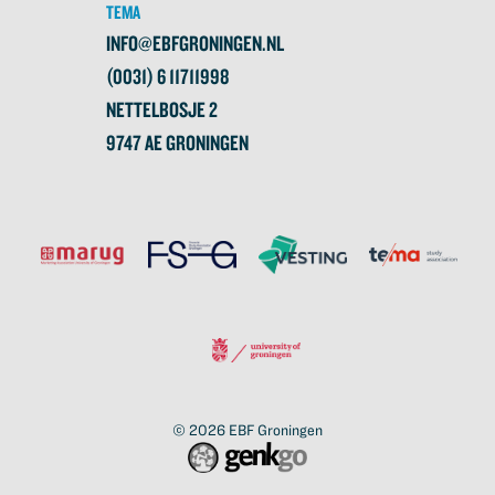
TEMA
INFO@EBFGRONINGEN.NL
(0031) 6 11711998
NETTELBOSJE 2
9747 AE GRONINGEN
© 2026
EBF Groningen