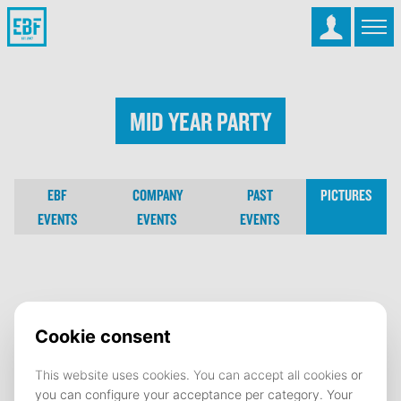
Mid Year Party
EBF
COMPANY
PAST
PICTURES
EVENTS
EVENTS
EVENTS
Mid Year Party
10 February 2025