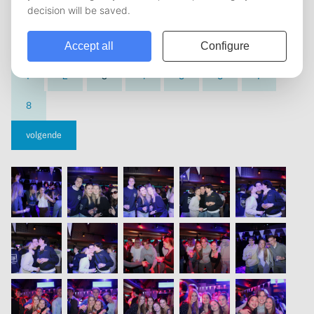
vorige
1
2
3
4
5
6
7
8
volgende