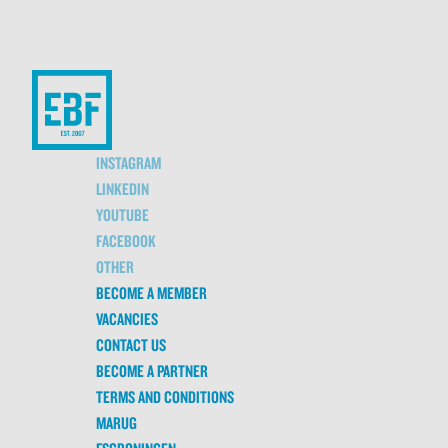
INSTAGRAM
LINKEDIN
YOUTUBE
FACEBOOK
OTHER
BECOME A MEMBER
VACANCIES
CONTACT US
BECOME A PARTNER
TERMS AND CONDITIONS
MARUG