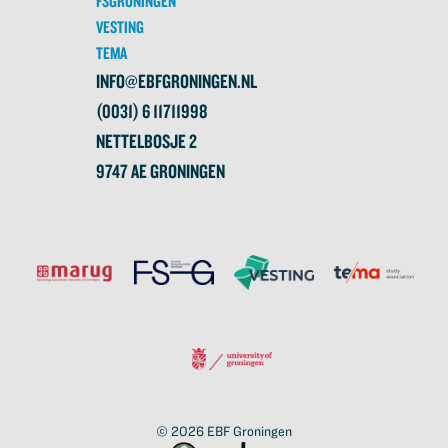
FSGRONINGEN
VESTING
TEMA
INFO@EBFGRONINGEN.NL
(0031) 6 11711998
NETTELBOSJE 2
9747 AE GRONINGEN
© 2026
EBF Groningen