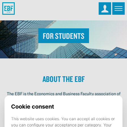
For Students
About the EBF
The EBF is the Economics and Business Faculty association of
the University of Groningen. With 4500 members the EBF is
the largest student organization of Groningen. The EBF
supports students during their studies and offers them a way to
develop next to their study by organizing more than 50