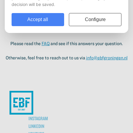
activities. Next to study and personal development, an
important goal for the EBF is to build bridges between students
and their future employers. By bringing students in direct
contact with our business partners, we want to help our
students launch their future career.
Please read the
FAQ
and see if this answers your question.
Otherwise, feel free to reach out to us via
info@ebfgroningen.nl
INSTAGRAM
LINKEDIN