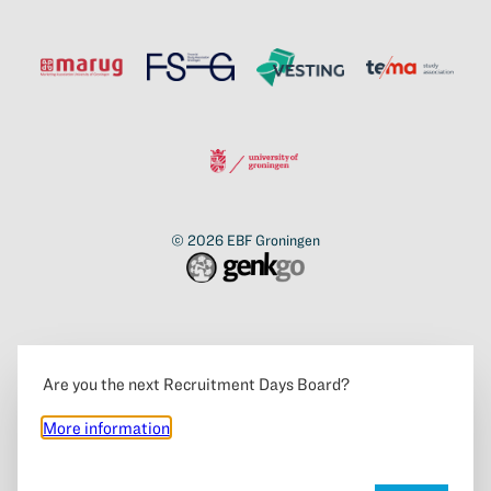
© 2026
EBF Groningen