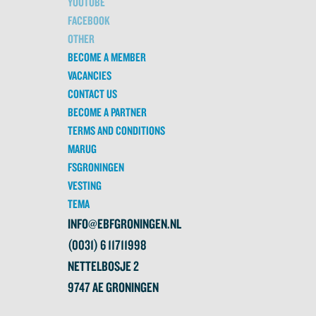
YOUTUBE
FACEBOOK
OTHER
BECOME A MEMBER
VACANCIES
CONTACT US
BECOME A PARTNER
TERMS AND CONDITIONS
MARUG
FSGRONINGEN
VESTING
TEMA
INFO@EBFGRONINGEN.NL
(0031) 6 11711998
NETTELBOSJE 2
9747 AE GRONINGEN