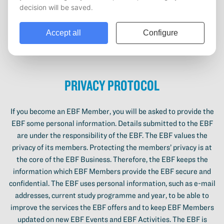
please contact the EBF. The EBF cannot be held responsible for
the information provided on the website. Digital content which
is uploaded by people on the website will belong to the EBF.
Also, the EBF cannot guarantee that the services which are
offered on the website are all available.
Privacy Protocol
If you become an EBF Member, you will be asked to provide the
EBF some personal information. Details submitted to the EBF
are under the responsibility of the EBF. The EBF values the
privacy of its members. Protecting the members’ privacy is at
the core of the EBF Business. Therefore, the EBF keeps the
information which EBF Members provide the EBF secure and
confidential. The EBF uses personal information, such as e-mail
addresses, current study programme and year, to be able to
improve the services the EBF offers and to keep EBF Members
updated on new EBF Events and EBF Activities. The EBF is