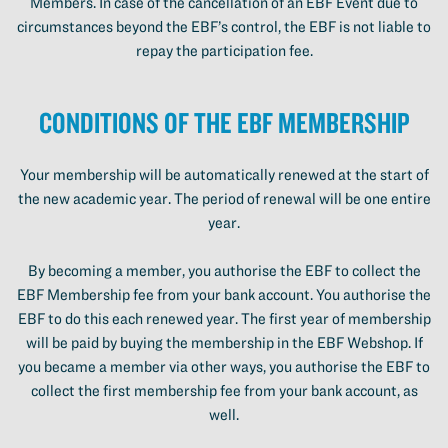
Members. In case of the cancellation of an EBF Event due to
circumstances beyond the EBF’s control, the EBF is not liable to
repay the participation fee.
Conditions of the EBF Membership
Your membership will be automatically renewed at the start of
the new academic year. The period of renewal will be one entire
year.
By becoming a member, you authorise the EBF to collect the
EBF Membership fee from your bank account. You authorise the
EBF to do this each renewed year. The first year of membership
will be paid by buying the membership in the EBF Webshop. If
you became a member via other ways, you authorise the EBF to
collect the first membership fee from your bank account, as
well.