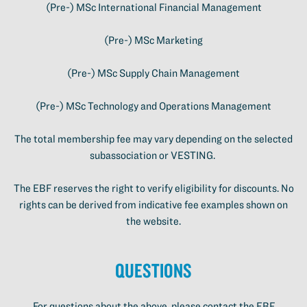
(Pre-) MSc International Financial Management
(Pre-) MSc Marketing
(Pre-) MSc Supply Chain Management
(Pre-) MSc Technology and Operations Management
The total membership fee may vary depending on the selected
subassociation or VESTING.
The EBF reserves the right to verify eligibility for discounts. No
rights can be derived from indicative fee examples shown on
the website.
Questions
For questions about the above, please contact the EBF