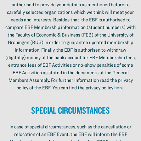
authorised to provide your details as mentioned before to
carefully selected organizations which we think will meet your
needs and interests. Besides that, the EBF is authorised to
compare EBF Membership information (student numbers) with
the Faculty of Economic & Business (FEB) of the University of
Groningen (RUG) in order to guarantee updated membership
information. Finally, the EBF is authorised to withdraw
(digitally) money of the bank account for EBF Membership fees,
entrance fees of EBF Activities or no-show penalties of some
EBF Activities as stated in the documents of the General
Members Assembly. For further information read the privacy
policy of the EBF. You can find the privacy policy
here
.
Special circumstances
In case of special circumstances, such as the cancellation or
relocation of an EBF Event, the EBF will inform the EBF