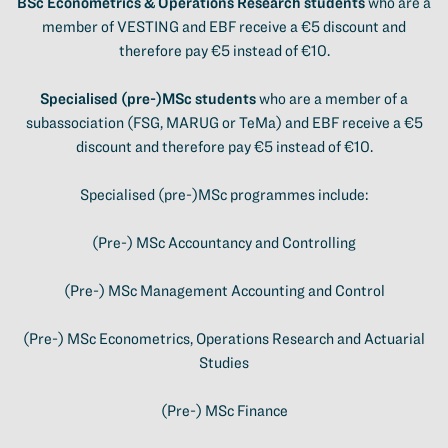
BSc Econometrics & Operations Research students
who are a
member of VESTING and EBF receive a €5 discount and
therefore pay €5 instead of €10.
Specialised (pre-)MSc students
who are a member of a
subassociation (FSG, MARUG or TeMa) and EBF receive a €5
discount and therefore pay €5 instead of €10.
Specialised (pre-)MSc programmes include:
(Pre-) MSc Accountancy and Controlling
(Pre-) MSc Management Accounting and Control
(Pre-) MSc Econometrics, Operations Research and Actuarial
Studies
(Pre-) MSc Finance