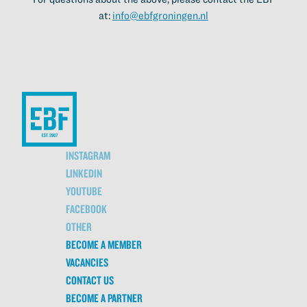
at:
info@ebfgroningen.nl
INSTAGRAM
LINKEDIN
YOUTUBE
FACEBOOK
OTHER
BECOME A MEMBER
VACANCIES
CONTACT US
BECOME A PARTNER