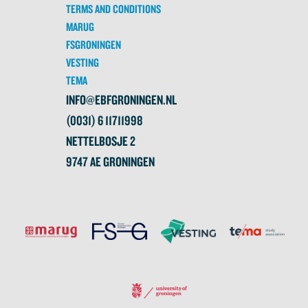
TERMS AND CONDITIONS
MARUG
FSGRONINGEN
VESTING
TEMA
INFO@EBFGRONINGEN.NL
(0031) 6 11711998
NETTELBOSJE 2
9747 AE GRONINGEN