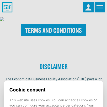
Terms and Conditions
Disclaimer
The Economic & Business Faculty Association (EBF) pays a lot
of attention to the information on its website. Possible author’s
rights on the content, shapes, images and the program are all
property of the EBF. If you find any material on the website
which you believe infringes any third party or property rights,