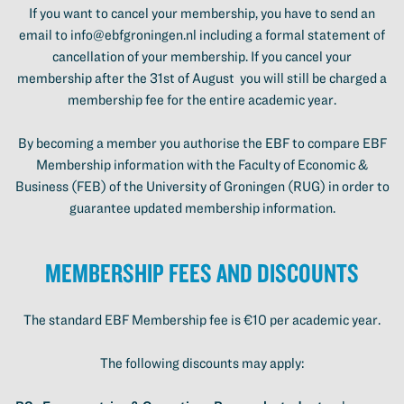
If you want to cancel your membership, you have to send an
email to info@ebfgroningen.nl including a formal statement of
cancellation of your membership. If you cancel your
membership after the 31st of August you will still be charged a
membership fee for the entire academic year.
By becoming a member you authorise the EBF to compare EBF
Membership information with the Faculty of Economic &
Business (FEB) of the University of Groningen (RUG) in order to
guarantee updated membership information.
Membership Fees and Discounts
The standard EBF Membership fee is €10 per academic year.
The following discounts may apply: