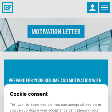
Motivation Letter