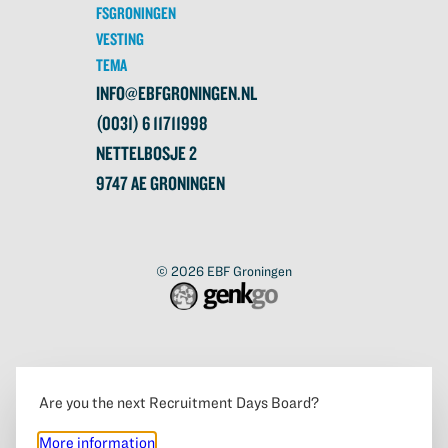
FSGRONINGEN
VESTING
TEMA
INFO@EBFGRONINGEN.NL
(0031) 6 11711998
NETTELBOSJE 2
9747 AE GRONINGEN
© 2026
EBF Groningen