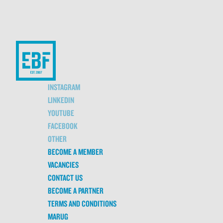
INSTAGRAM
LINKEDIN
YOUTUBE
FACEBOOK
OTHER
BECOME A MEMBER
VACANCIES
CONTACT US
BECOME A PARTNER
TERMS AND CONDITIONS
MARUG