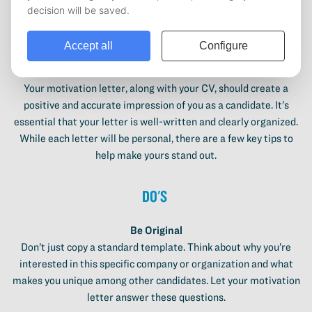
How to write a good motivation letter?
Your motivation letter, along with your CV, should create a
positive and accurate impression of you as a candidate. It’s
essential that your letter is well-written and clearly organized.
While each letter will be personal, there are a few key tips to
help make yours stand out.
Do's
Be Original
Don’t just copy a standard template. Think about why you’re
interested in this specific company or organization and what
makes you unique among other candidates. Let your motivation
letter answer these questions.