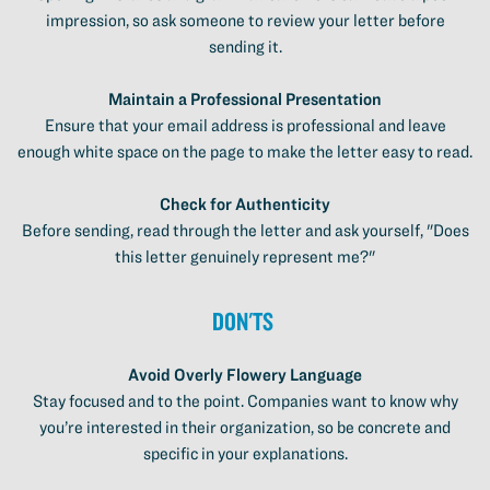
impression, so ask someone to review your letter before
sending it.
Maintain a Professional Presentation
Ensure that your email address is professional and leave
enough white space on the page to make the letter easy to read.
Check for Authenticity
Before sending, read through the letter and ask yourself, "Does
this letter genuinely represent me?"
Don'ts
Avoid Overly Flowery Language
Stay focused and to the point. Companies want to know why
you’re interested in their organization, so be concrete and
specific in your explanations.