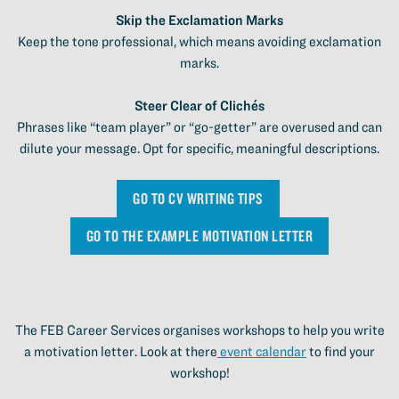
Skip the Exclamation Marks
Keep the tone professional, which means avoiding exclamation
marks.
Steer Clear of Clichés
Phrases like “team player” or “go-getter” are overused and can
dilute your message. Opt for specific, meaningful descriptions.
GO TO CV WRITING TIPS
GO TO THE EXAMPLE MOTIVATION LETTER
The FEB Career Services organises workshops to help you write
a motivation letter. Look at there
event calendar
to find your
workshop!