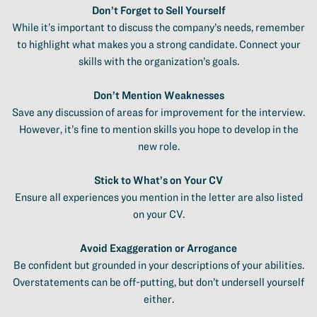
Don’t Forget to Sell Yourself
While it’s important to discuss the company’s needs, remember
to highlight what makes you a strong candidate. Connect your
skills with the organization’s goals.
Don’t Mention Weaknesses
Save any discussion of areas for improvement for the interview.
However, it’s fine to mention skills you hope to develop in the
new role.
Stick to What’s on Your CV
Ensure all experiences you mention in the letter are also listed
on your CV.
Avoid Exaggeration or Arrogance
Be confident but grounded in your descriptions of your abilities.
Overstatements can be off-putting, but don’t undersell yourself
either.