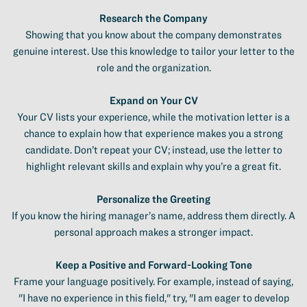
Research the Company
Showing that you know about the company demonstrates
genuine interest. Use this knowledge to tailor your letter to the
role and the organization.
Expand on Your CV
Your CV lists your experience, while the motivation letter is a
chance to explain how that experience makes you a strong
candidate. Don’t repeat your CV; instead, use the letter to
highlight relevant skills and explain why you’re a great fit.
Personalize the Greeting
If you know the hiring manager’s name, address them directly. A
personal approach makes a stronger impact.
Keep a Positive and Forward-Looking Tone
Frame your language positively. For example, instead of saying,
"I have no experience in this field," try, "I am eager to develop