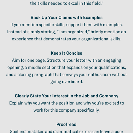
the skills needed to excel in this field."
Back Up Your Claims with Examples
If you mention specific skills, support them with examples.
Instead of simply stating, "I am organized," briefly mention an
experience that demonstrates your organizational skills.
Keep It Concise
Aim for one page. Structure your letter with an engaging
opening, a middle section that expands on your qualifications,
and a closing paragraph that conveys your enthusiasm without
going overboard.
Clearly State Your Interest in the Job and Company
Explain why you want the position and why you’re excited to
work for this company specifically.
Proofread
Spelling mistakes and grammatical errors can leave a poor