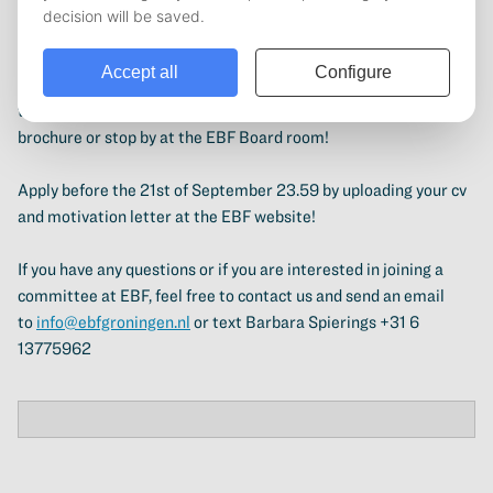
becoming a committee member at the EBF is the perfect
opportunity for you! As a committee member you will organise
events and activities that are recreational, international, career
or study related! For more information and to apply, check out
the different committees at the
EBF Website
, the committee
brochure or stop by at the EBF Board room!
Apply before the 21st of September 23.59 by uploading your cv
and motivation letter at the EBF website!
If you have any questions or if you are interested in joining a
committee at EBF, feel free to contact us and send an email
to
info@ebfgroningen.nl
or text Barbara Spierings +31 6
13775962