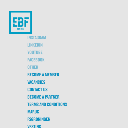
INSTAGRAM
LINKEDIN
YOUTUBE
FACEBOOK
OTHER
BECOME A MEMBER
VACANCIES
CONTACT US
BECOME A PARTNER
TERMS AND CONDITIONS
MARUG
FSGRONINGEN
VESTING