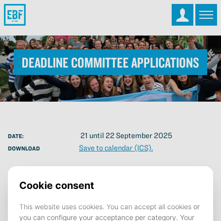
Deadline Committee Applications
21 until 22 September 2025
DATE:
Save to calendar (ICS).
DOWNLOAD
Join a Committee!
Do you want to develop yourself both professionally and
personally? Organise great events? Make friends for life? Then