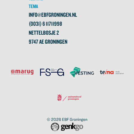
TEMA
INFO@EBFGRONINGEN.NL
(0031) 6 11711998
NETTELBOSJE 2
9747 AE GRONINGEN
© 2026
EBF Groningen