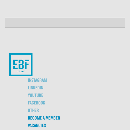
INSTAGRAM
LINKEDIN
YOUTUBE
FACEBOOK
OTHER
BECOME A MEMBER
VACANCIES