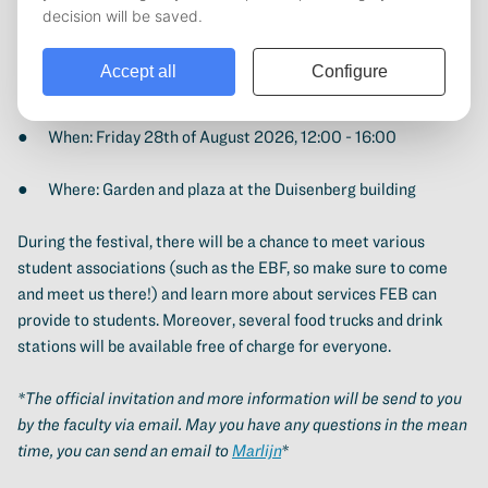
On August 29th (from 12:00 - 16:00 hours) a festival with
music, food trucks, an information market and social games will
be held. It is a great opportunity to meet new people, learn
more about FEB and enjoy free food and drinks.
● When: Friday 28th of August 2026, 12:00 - 16:00
● Where: Garden and plaza at the Duisenberg building
During the festival, there will be a chance to meet various
student associations (such as the EBF, so make sure to come
and meet us there!) and learn more about services FEB can
provide to students. Moreover, several food trucks and drink
stations will be available free of charge for everyone.
*The official invitation and more information will be send to you
by the faculty via email. May you have any questions in the mean
time, you can send an email to
Marlijn
*