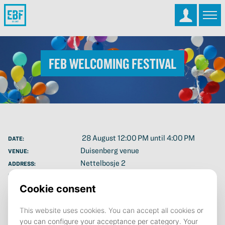
FEB Welcoming Festival
28 August 12:00 PM until 4:00 PM
DATE:
Duisenberg venue
VENUE:
Nettelbosje 2
ADDRESS:
Save to calendar (ICS).
DOWNLOAD
The Faculty of Economics and Business (FEB) would like to
welcome you: all the new students starting in September 2025!