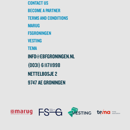
CONTACT US
BECOME A PARTNER
TERMS AND CONDITIONS
MARUG
FSGRONINGEN
VESTING
TEMA
INFO@EBFGRONINGEN.NL
(0031) 6 11711998
NETTELBOSJE 2
9747 AE GRONINGEN