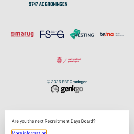
9747 AE GRONINGEN
© 2026
EBF Groningen