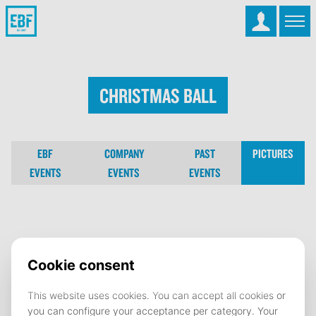
Christmas Ball
EBF
COMPANY
PAST
PICTURES
EVENTS
EVENTS
EVENTS
Christmas Ball
15 December 2025