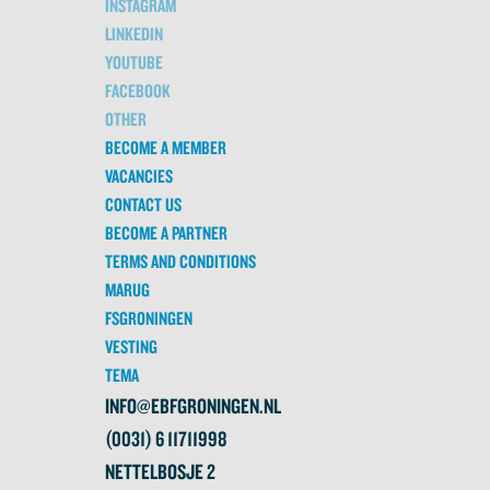
INSTAGRAM
LINKEDIN
YOUTUBE
FACEBOOK
OTHER
BECOME A MEMBER
VACANCIES
CONTACT US
BECOME A PARTNER
TERMS AND CONDITIONS
MARUG
FSGRONINGEN
VESTING
TEMA
INFO@EBFGRONINGEN.NL
(0031) 6 11711998
NETTELBOSJE 2