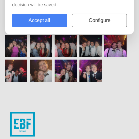
vorige
1
2
3
4
5