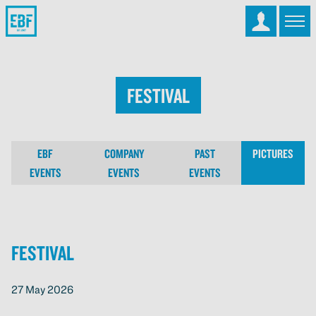
Festival
EBF
COMPANY
PAST
PICTURES
EVENTS
EVENTS
EVENTS
Festival
27 May 2026