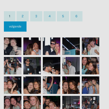
1
2
3
4
5
6
volgende