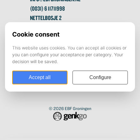
(0031) 6 11711998
NETTELBOSJE 2
9747 AE GRONINGEN
© 2026
EBF Groningen