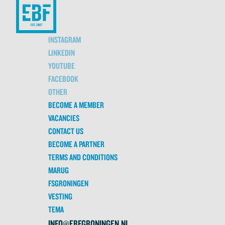
INSTAGRAM
LINKEDIN
YOUTUBE
FACEBOOK
OTHER
BECOME A MEMBER
VACANCIES
CONTACT US
BECOME A PARTNER
TERMS AND CONDITIONS
MARUG
FSGRONINGEN
VESTING
TEMA
INFO@EBFGRONINGEN.NL