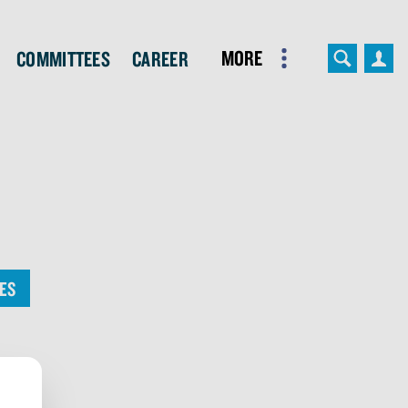
More
Committees
Career
ES