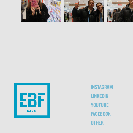
INSTAGRAM
LINKEDIN
YOUTUBE
FACEBOOK
OTHER