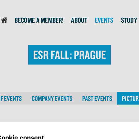
Become a member!
About
Events
Study
login
ESR Fall: Prague
BF EVENTS
COMPANY EVENTS
PAST EVENTS
PICTUR