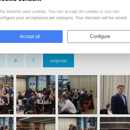
6
7
volgende