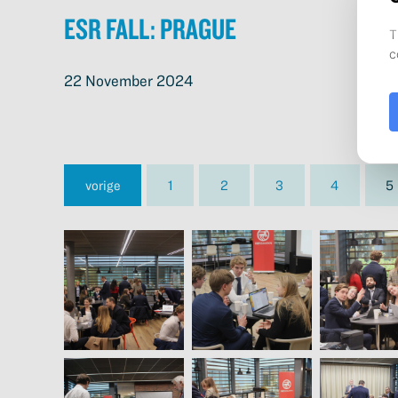
ESR Fall: Prague
22 November 2024
vorige
1
2
3
4
5