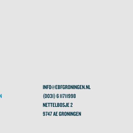
INFO@EBFGRONINGEN.NL
N
(0031) 6 11711998
NETTELBOSJE 2
9747 AE GRONINGEN