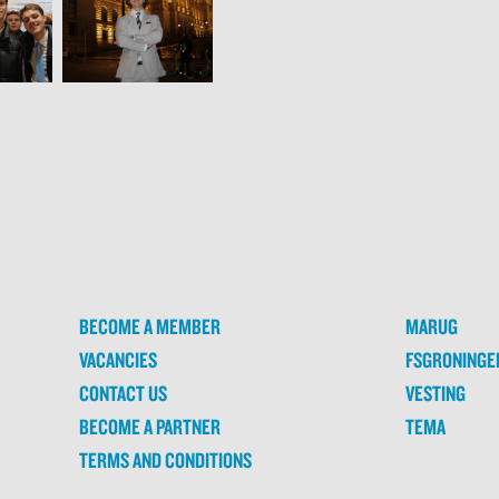
BECOME A MEMBER
MARUG
VACANCIES
FSGRONINGE
CONTACT US
VESTING
BECOME A PARTNER
TEMA
TERMS AND CONDITIONS