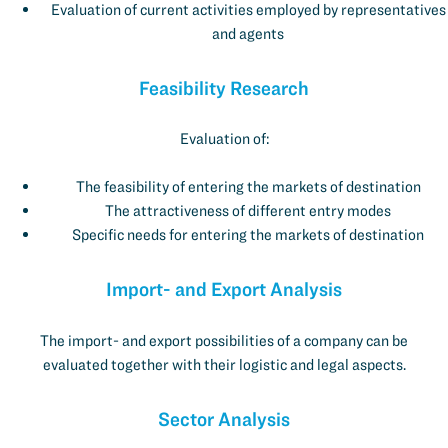
Evaluation of current activities employed by representatives
and agents
Feasibility Research
Evaluation of:
The feasibility of entering the markets of destination
The attractiveness of different entry modes
Specific needs for entering the markets of destination
Import- and Export Analysis
The import- and export possibilities of a company can be
evaluated together with their logistic and legal aspects.
Sector Analysis