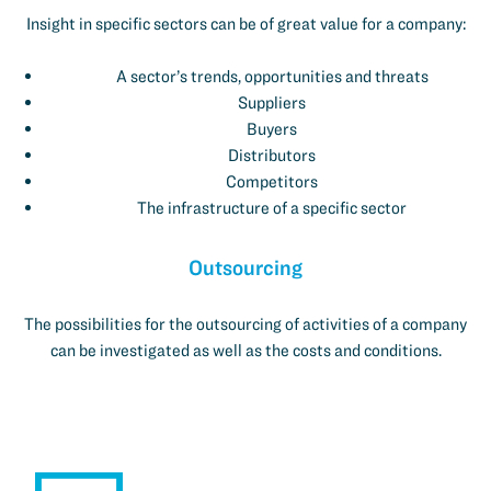
Insight in specific sectors can be of great value for a company:
A sector’s trends, opportunities and threats
Suppliers
Buyers
Distributors
Competitors
The infrastructure of a specific sector
Outsourcing
The possibilities for the outsourcing of activities of a company
can be investigated as well as the costs and conditions.