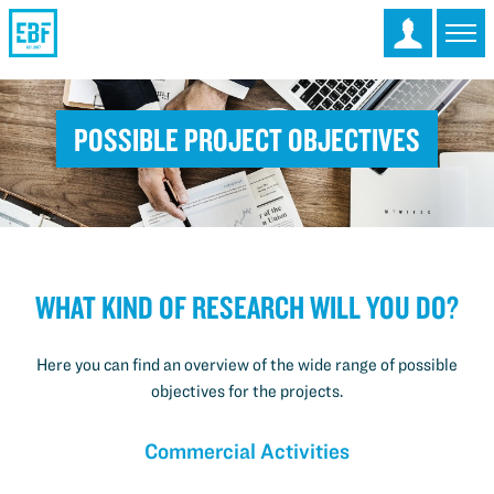
Possible Project Objectives
What kind of research will you do?
Here you can find an overview of the wide range of possible
objectives for the projects.
Commercial Activities