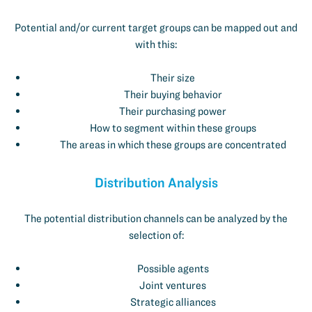
Potential and/or current target groups can be mapped out and
with this:
Their size
Their buying behavior
Their purchasing power
How to segment within these groups
The areas in which these groups are concentrated
Distribution Analysis
The potential distribution channels can be analyzed by the
selection of:
Possible agents
Joint ventures
Strategic alliances