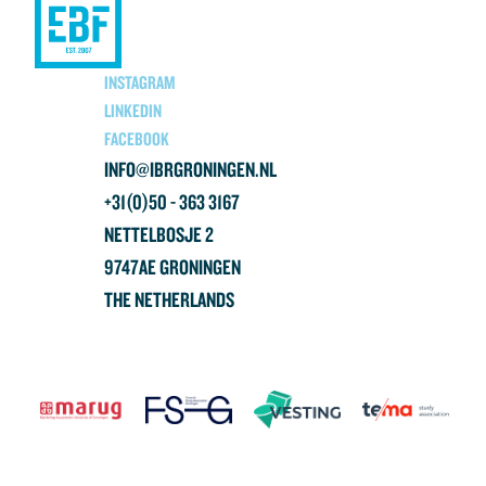
INSTAGRAM
LINKEDIN
FACEBOOK
INFO@IBRGRONINGEN.NL
+31(0)50 - 363 3167
NETTELBOSJE 2
9747AE GRONINGEN
THE NETHERLANDS