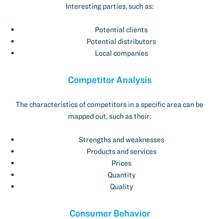
Interesting parties, such as:
Potential clients
Potential distributors
Local companies
Competitor Analysis
The characteristics of competitors in a specific area can be
mapped out, such as their:
Strengths and weaknesses
Products and services
Prices
Quantity
Quality
Consumer Behavior