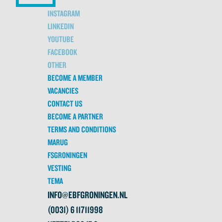
INSTAGRAM
LINKEDIN
YOUTUBE
FACEBOOK
OTHER
BECOME A MEMBER
VACANCIES
CONTACT US
BECOME A PARTNER
TERMS AND CONDITIONS
MARUG
FSGRONINGEN
VESTING
TEMA
INFO@EBFGRONINGEN.NL
(0031) 6 11711998