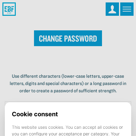
Change password
Use different characters (lower-case letters, upper-case
letters, digits and special characters) or a long password in
order to create a password of sufficient strength.
Current password