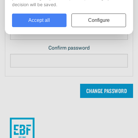
New password
Confirm password