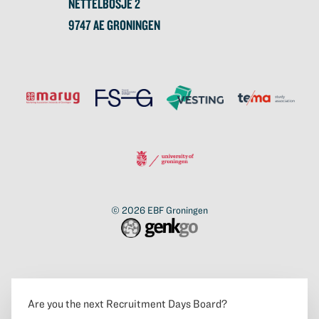
NETTELBOSJE 2
9747 AE GRONINGEN
© 2026
EBF Groningen